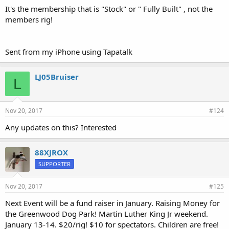
It's the membership that is "Stock" or " Fully Built" , not the
members rig!
Sent from my iPhone using Tapatalk
LJ05Bruiser
L
Nov 20, 2017
#124
Any updates on this? Interested
88XJROX
SUPPORTER
Nov 20, 2017
#125
Next Event will be a fund raiser in January. Raising Money for
the Greenwood Dog Park! Martin Luther King Jr weekend.
January 13-14. $20/rig! $10 for spectators. Children are free!