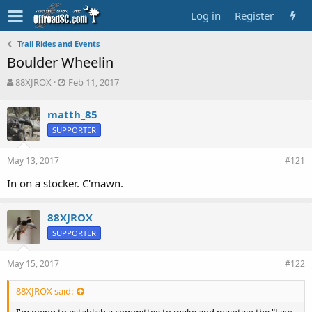
Log in
Register
Trail Rides and Events
Boulder Wheelin
T
S
88XJROX
Feb 11, 2017
h
t
r
a
matth_85
e
r
SUPPORTER
a
t
d
d
s
a
May 13, 2017
#121
t
t
a
e
In on a stocker. C'mawn.
r
t
88XJROX
e
r
SUPPORTER
May 15, 2017
#122
88XJROX said: