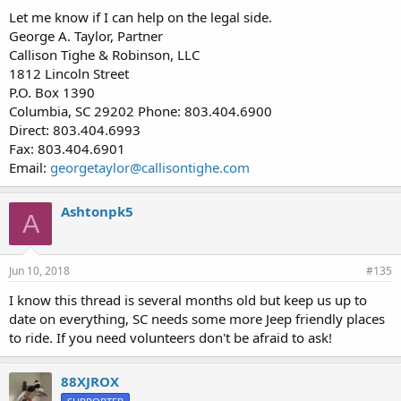
Let me know if I can help on the legal side.
George A. Taylor, Partner
Callison Tighe & Robinson, LLC
1812 Lincoln Street
P.O. Box 1390
Columbia, SC 29202 Phone: 803.404.6900
Direct: 803.404.6993
Fax: 803.404.6901
Email:
georgetaylor@callisontighe.com
Ashtonpk5
A
Jun 10, 2018
#135
I know this thread is several months old but keep us up to
date on everything, SC needs some more Jeep friendly places
to ride. If you need volunteers don't be afraid to ask!
88XJROX