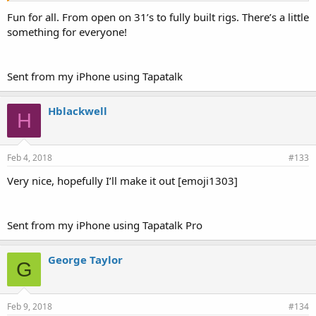
Fun for all. From open on 31’s to fully built rigs. There’s a little
something for everyone!
Sent from my iPhone using Tapatalk
Hblackwell
H
Feb 4, 2018
#133
Very nice, hopefully I’ll make it out [emoji1303]
Sent from my iPhone using Tapatalk Pro
George Taylor
G
Feb 9, 2018
#134