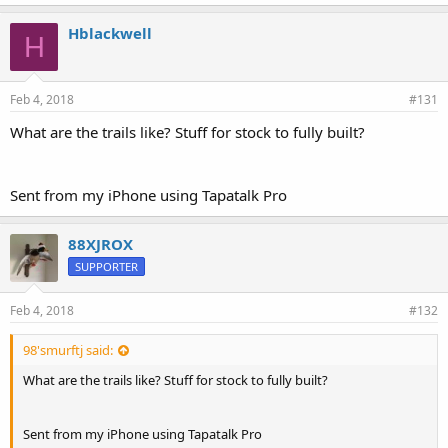
Hblackwell
H
Feb 4, 2018
#131
What are the trails like? Stuff for stock to fully built?
Sent from my iPhone using Tapatalk Pro
88XJROX
SUPPORTER
Feb 4, 2018
#132
98'smurftj said:
What are the trails like? Stuff for stock to fully built?
Sent from my iPhone using Tapatalk Pro