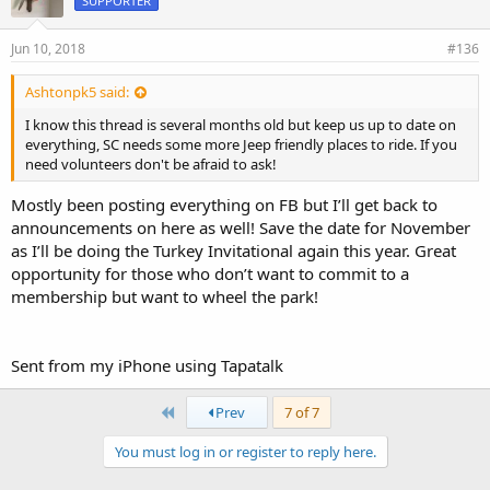
SUPPORTER
Jun 10, 2018
#136
Ashtonpk5 said:
I know this thread is several months old but keep us up to date on
everything, SC needs some more Jeep friendly places to ride. If you
need volunteers don't be afraid to ask!
Mostly been posting everything on FB but I’ll get back to
announcements on here as well! Save the date for November
as I’ll be doing the Turkey Invitational again this year. Great
opportunity for those who don’t want to commit to a
membership but want to wheel the park!
Sent from my iPhone using Tapatalk
First
Prev
7 of 7
You must log in or register to reply here.