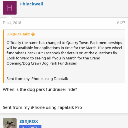
Hblackwell
H
Feb 4, 2018
#127
88XJROX said:
Officially the name has changed to Quarry Town. Park memberships
will be available for applications in time for the March 10 open wheel
fundraiser. Check Out Facebook for details or let the questions fly.
Look forward to seeing all if you in March for the Grand
Opening/Dog Crawl(Dog Park Fundraiser)!
Sent from my iPhone using Tapatalk
When is the dog park fundraiser ride?
Sent from my iPhone using Tapatalk Pro
88XJROX
SUPPORTER