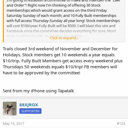
I'm going to establish a committee to make and maintain the "Law
and Order"! Right now I'm thinking of offering 30 Stock
memberships which would grant access on the third Friday
Saturday Sunday of each month; and 10 Fully Built memberships
with full access Thursday-Sunday all year long! Stock memberships
will cost $100/year. Fully Built will be $500. I will blast this site and
Facebook once the committee decides everything for sure. Most
likely it will be this fall. September-November
Click to expand...
Trails closed 3rd weekend of November and December for
Sent from my iPhone using Tapatalk
Holidays. Stock members get 10 weekends a year equals
$10/trip. Fully Built Members get access every weekend plus
Thursdays 50 weekends equals $10/trip! FB members will
have to be approved by the committee!
Sent from my iPhone using Tapatalk
88XJROX
SUPPORTER
May 15, 2017
#123