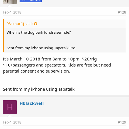
Feb 4, 2018
#128
98'smurftj said:
When is the dog park fundraiser ride?
Sent from my iPhone using Tapatalk Pro
It’s March 10 2018 from 8am to 10pm. $20/rig
$10/passengers and spectators. Kids are free but need
parental consent and supervision.
Sent from my iPhone using Tapatalk
Hblackwell
H
Feb 4, 2018
#129