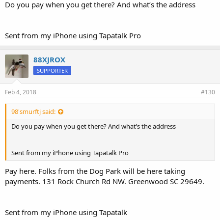
Do you pay when you get there? And what’s the address
Sent from my iPhone using Tapatalk Pro
88XJROX
SUPPORTER
Feb 4, 2018
#130
98'smurftj said:
Do you pay when you get there? And what’s the address
Sent from my iPhone using Tapatalk Pro
Pay here. Folks from the Dog Park will be here taking
payments. 131 Rock Church Rd NW. Greenwood SC 29649.
Sent from my iPhone using Tapatalk