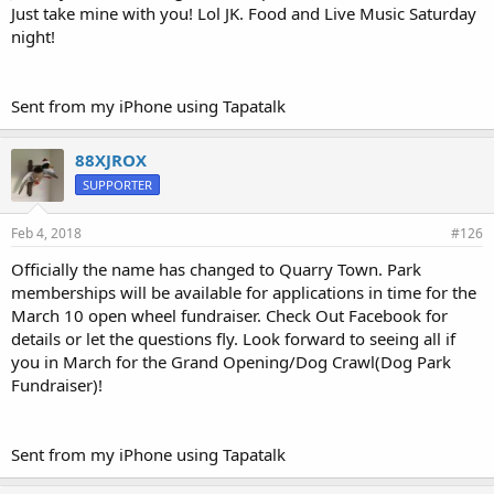
Just take mine with you! Lol JK. Food and Live Music Saturday
night!
Sent from my iPhone using Tapatalk
88XJROX
SUPPORTER
Feb 4, 2018
#126
Officially the name has changed to Quarry Town. Park
memberships will be available for applications in time for the
March 10 open wheel fundraiser. Check Out Facebook for
details or let the questions fly. Look forward to seeing all if
you in March for the Grand Opening/Dog Crawl(Dog Park
Fundraiser)!
Sent from my iPhone using Tapatalk