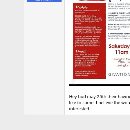
t
e
r
Hey bud may 25th their having 
like to come. I believe the wo
interested.