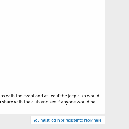
lps with the event and asked if the Jeep club would
ou share with the club and see if anyone would be
You must log in or register to reply here.