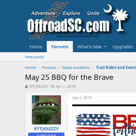
Home
Forums
What's new
Upgrades
New posts
Home
Forums
Great outdoors
Trail Rides and Even
May 25 BBQ for the Brave
T
S
97TJGUZZY
Apr 2, 2019
h
t
r
a
Apr 2, 2019
e
r
a
t
d
d
s
a
t
t
97TJGUZZY
a
e
r
SUPPORTER