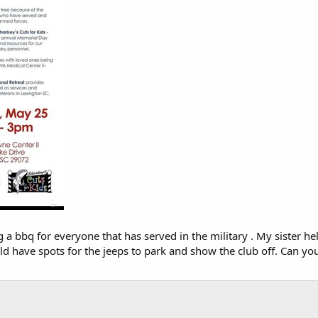
a bbq for everyone that has served in the military . My sister he
uld have spots for the jeeps to park and show the club off. Can y