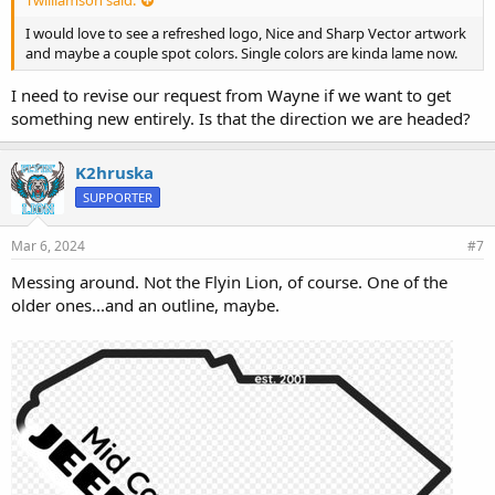
Twilliamson said:
I would love to see a refreshed logo, Nice and Sharp Vector artwork
and maybe a couple spot colors. Single colors are kinda lame now.
I need to revise our request from Wayne if we want to get
something new entirely. Is that the direction we are headed?
K2hruska
SUPPORTER
Mar 6, 2024
#7
Messing around. Not the Flyin Lion, of course. One of the
older ones...and an outline, maybe.