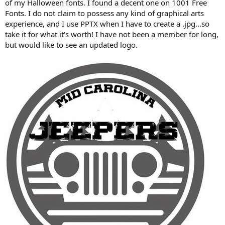
of my Halloween fonts. I found a decent one on 1001 Free
Fonts. I do not claim to possess any kind of graphical arts
experience, and I use PPTX when I have to create a .jpg...so
take it for what it's worth! I have not been a member for long,
but would like to see an updated logo.