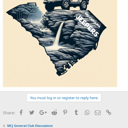
You must log in or register to reply here.
Facebook
Twitter
Google+
Reddit
Pinterest
Tumblr
WhatsApp
Email
Link
Share:
MCJ General Club Discussions