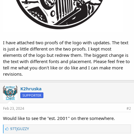
I have attached two proofs of the logo with updates. The text
is just a little different on the two proofs. I kept most
elements of the logo but redrew them. The biggest change is
the text with different fonts and placement. Please feel free to
tell me what you don't like or do like and I can make more
revisions.
K2hruska
SUPPORTER
Feb 23, 2024
#2
Would like to see the "est. 2001" on there somewhere.
L
97TJGUZZY
i