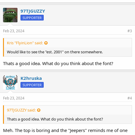
k
e
97TJGUZZY
s
SUPPORTER
:
Feb 23, 2024
#3
Kris "FlyinLion" said:
Would like to see the "est. 2001" on there somewhere.
Thats a good idea. What do you think about the font?
K2hruska
SUPPORTER
Feb 23, 2024
#4
97TJGUZZY said:
Thats a good idea. What do you think about the font?
Meh. The top is boring and the "Jeepers" reminds me of one