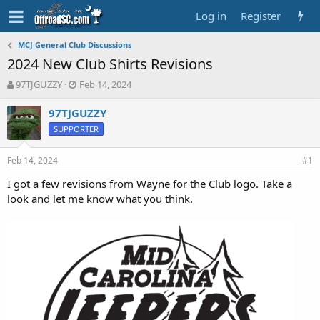
Log in
Register
MCJ General Club Discussions
2024 New Club Shirts Revisions
T
S
97TJGUZZY
Feb 14, 2024
h
t
r
a
97TJGUZZY
e
r
SUPPORTER
a
t
d
d
Feb 14, 2024
s
a
#1
t
t
I got a few revisions from Wayne for the Club logo. Take a
a
e
look and let me know what you think.
r
t
e
r