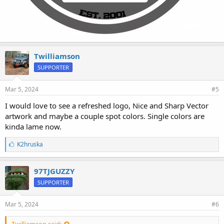
Twilliamson
SUPPORTER
Mar 5, 2024
#5
I would love to see a refreshed logo, Nice and Sharp Vector
artwork and maybe a couple spot colors. Single colors are
kinda lame now.
L
K2hruska
i
k
e
97TJGUZZY
s
SUPPORTER
:
Mar 5, 2024
#6