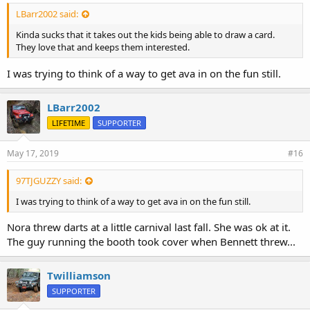
LBarr2002 said:
Kinda sucks that it takes out the kids being able to draw a card.
They love that and keeps them interested.
I was trying to think of a way to get ava in on the fun still.
LBarr2002
LIFETIME
SUPPORTER
May 17, 2019
#16
97TJGUZZY said:
I was trying to think of a way to get ava in on the fun still.
Nora threw darts at a little carnival last fall. She was ok at it.
The guy running the booth took cover when Bennett threw...
Twilliamson
SUPPORTER