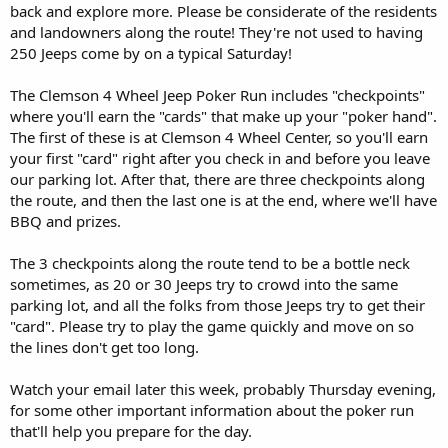
back and explore more. Please be considerate of the residents
and landowners along the route! They're not used to having
250 Jeeps come by on a typical Saturday!
The Clemson 4 Wheel Jeep Poker Run includes "checkpoints"
where you'll earn the "cards" that make up your "poker hand".
The first of these is at Clemson 4 Wheel Center, so you'll earn
your first "card" right after you check in and before you leave
our parking lot. After that, there are three checkpoints along
the route, and then the last one is at the end, where we'll have
BBQ and prizes.
The 3 checkpoints along the route tend to be a bottle neck
sometimes, as 20 or 30 Jeeps try to crowd into the same
parking lot, and all the folks from those Jeeps try to get their
"card". Please try to play the game quickly and move on so
the lines don't get too long.
Watch your email later this week, probably Thursday evening,
for some other important information about the poker run
that'll help you prepare for the day.