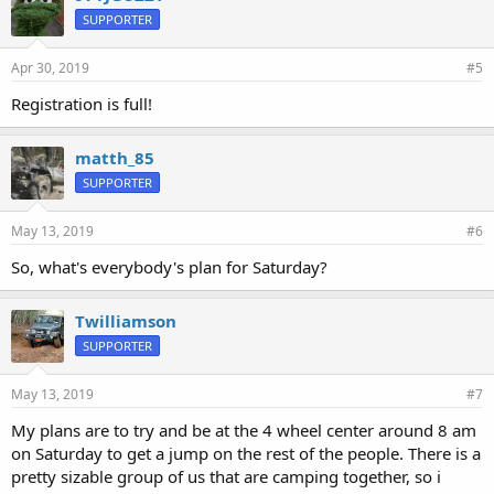
SUPPORTER
Apr 30, 2019
#5
Registration is full!
matth_85
SUPPORTER
May 13, 2019
#6
So, what's everybody's plan for Saturday?
Twilliamson
SUPPORTER
May 13, 2019
#7
My plans are to try and be at the 4 wheel center around 8 am
on Saturday to get a jump on the rest of the people. There is a
pretty sizable group of us that are camping together, so i