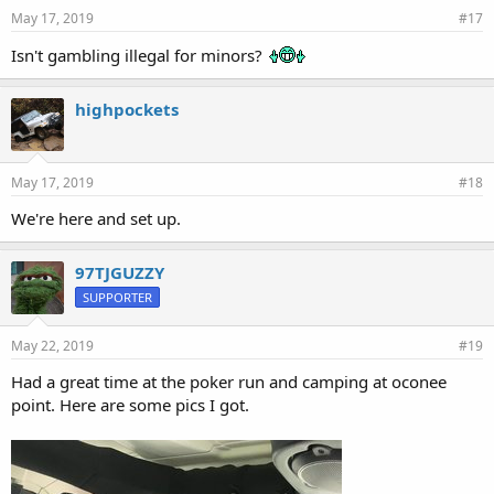
May 17, 2019
#17
Isn't gambling illegal for minors?
highpockets
May 17, 2019
#18
We're here and set up.
97TJGUZZY
SUPPORTER
May 22, 2019
#19
Had a great time at the poker run and camping at oconee
point. Here are some pics I got.