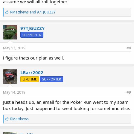
assume we will all roll together.
L
RMatthews
and
97TJGUZZY
i
k
e
97TJGUZZY
s
SUPPORTER
:
May 13, 2019
#8
i figure thats our plan as well.
LBarr2002
LIFETIME
SUPPORTER
May 14, 2019
#9
Just a heads up, an email for the Poker Run went to my spam
box today. Just happened to see it looking for something else.
L
RMatthews
i
k
e