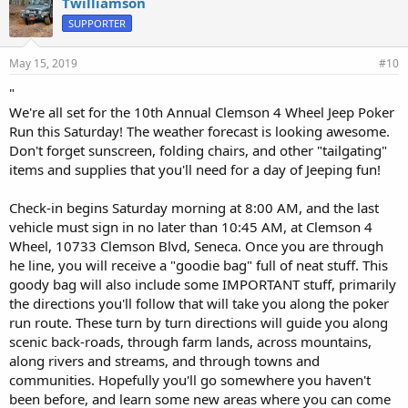
Twilliamson
s
SUPPORTER
:
May 15, 2019
#10
"
We're all set for the 10th Annual Clemson 4 Wheel Jeep Poker
Run this Saturday! The weather forecast is looking awesome.
Don't forget sunscreen, folding chairs, and other "tailgating"
items and supplies that you'll need for a day of Jeeping fun!
Check-in begins Saturday morning at 8:00 AM, and the last
vehicle must sign in no later than 10:45 AM, at Clemson 4
Wheel, 10733 Clemson Blvd, Seneca. Once you are through
he line, you will receive a "goodie bag" full of neat stuff. This
goody bag will also include some IMPORTANT stuff, primarily
the directions you'll follow that will take you along the poker
run route. These turn by turn directions will guide you along
scenic back-roads, through farm lands, across mountains,
along rivers and streams, and through towns and
communities. Hopefully you'll go somewhere you haven't
been before, and learn some new areas where you can come