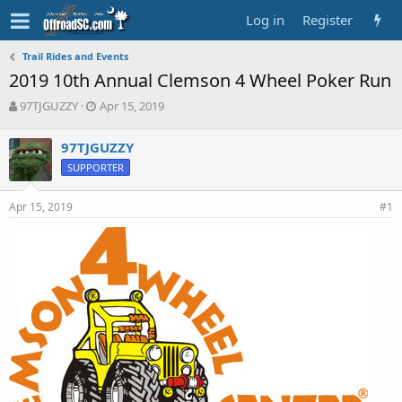
Log in
Register
Trail Rides and Events
2019 10th Annual Clemson 4 Wheel Poker Run
T
S
97TJGUZZY
Apr 15, 2019
h
t
r
a
97TJGUZZY
e
r
SUPPORTER
a
t
d
d
s
a
Apr 15, 2019
#1
t
t
a
e
r
t
e
r