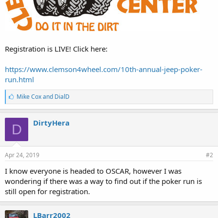
Registration is LIVE! Click here:
https://www.clemson4wheel.com/10th-annual-jeep-poker-
run.html
L
Mike Cox
and
DialD
i
k
e
DirtyHera
D
s
:
Apr 24, 2019
#2
I know everyone is headed to OSCAR, however I was
wondering if there was a way to find out if the poker run is
still open for registration.
LBarr2002