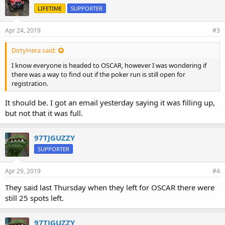
LIFETIME
SUPPORTER
Apr 24, 2019
#3
DirtyHera said:
I know everyone is headed to OSCAR, however I was wondering if
there was a way to find out if the poker run is still open for
registration.
It should be. I got an email yesterday saying it was filling up,
but not that it was full.
97TJGUZZY
SUPPORTER
Apr 29, 2019
#4
They said last Thursday when they left for OSCAR there were
still 25 spots left.
97TJGUZZY