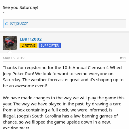
See you Saturday!
"
L
97TJGUZZY
i
k
e
LBarr2002
s
LIFETIME
SUPPORTER
:
May 16, 2019
#11
Thanks for registering for the 10th Annual Clemson 4 Wheel
Jeep Poker Run! We look forward to seeing everyone on
Saturday. The weather forecast is great and it's shaping up to
be an awesome event!
We have made changes to the way we will play the game this
year. The way we have played in the past, by drawing a card
from a box containing a full deck, we were informed, is
illegal. (oops!) South Carolina has a law banning games of
chance, so we flipped the game upside down in a new,
exciting twist.