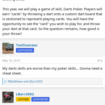
This year, we will play a game of skill, Darts Poker. Players will
earn "cards" by throwing a dart onto a custom dart board that
is sectioned to represent playing cards. You will have the
opportunity to see the "card" you wish to play for, and throw
your dart at that card. So the question remains, how good is
your throw?
Twilliamson
SUPPORTER
May 16, 2019
#12
My darts skills are worse than my poker skills... Gonna need a
cheat sheet.
L
RMatthews
and
LBarr2002
i
k
e
LBarr2002
s
LIFETIME
SUPPORTER
: