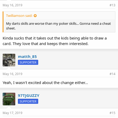
May 16, 2019
#13
Twilliamson said:
My darts skills are worse than my poker skills... Gonna need a cheat
sheet.
Kinda sucks that it takes out the kids being able to draw a
card. They love that and keeps them interested.
matth_85
SUPPORTER
May 16, 2019
#14
Yeah, I wasn't excited about the change either...
97TJGUZZY
SUPPORTER
May 17, 2019
#15