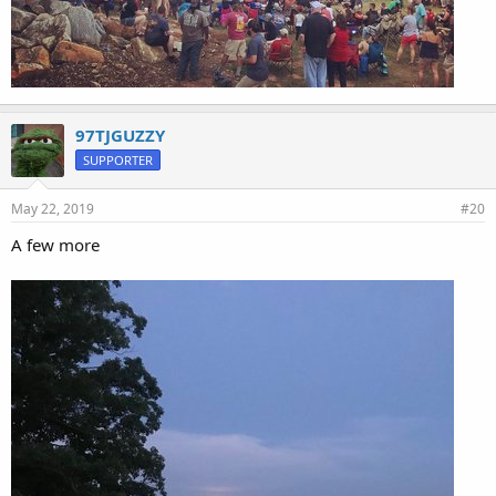
97TJGUZZY
SUPPORTER
May 22, 2019
#20
A few more