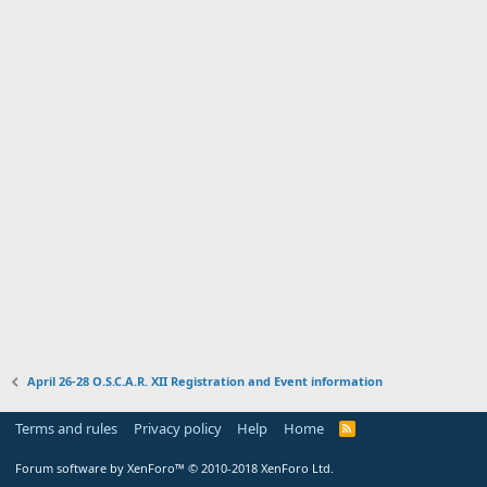
April 26-28 O.S.C.A.R. XII Registration and Event information
Terms and rules
Privacy policy
Help
Home
R
S
S
Forum software by XenForo™
© 2010-2018 XenForo Ltd.