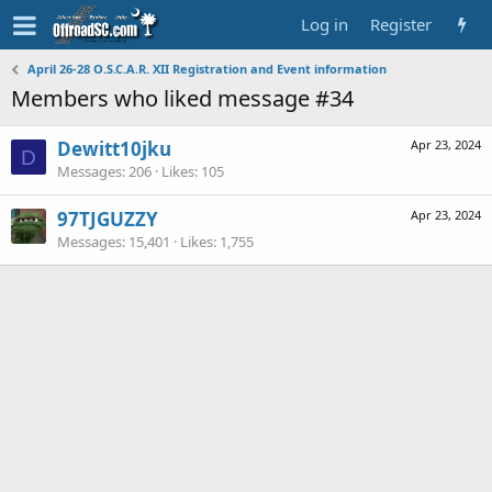
Log in
Register
April 26-28 O.S.C.A.R. XII Registration and Event information
Members who liked message #34
Dewitt10jku
Apr 23, 2024
D
Messages
206
Likes
105
97TJGUZZY
Apr 23, 2024
Messages
15,401
Likes
1,755