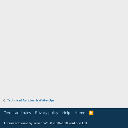
Technical Articles & Write-Ups
Terms and rules
Privacy policy
Help
Home
R
S
S
Forum software by XenForo™
© 2010-2018 XenForo Ltd.