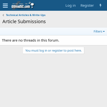
Log in
Register
Technical Articles & Write-Ups
Article Submissions
Filters
There are no threads in this forum.
You must log in or register to post here.